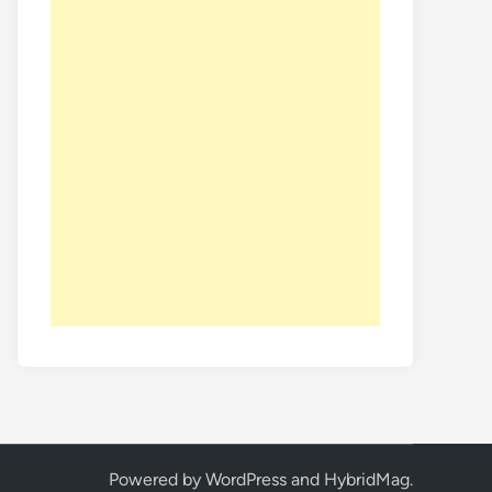
Powered by
WordPress
and
HybridMag
.