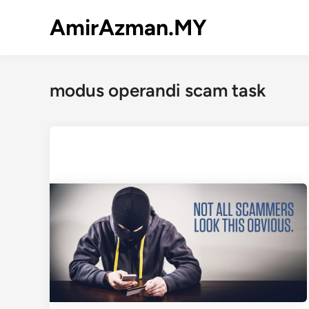
Skip
AmirAzman.MY
to
content
modus operandi scam task