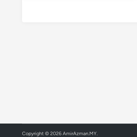
Copyright © 2026
AmirAzman.MY
.