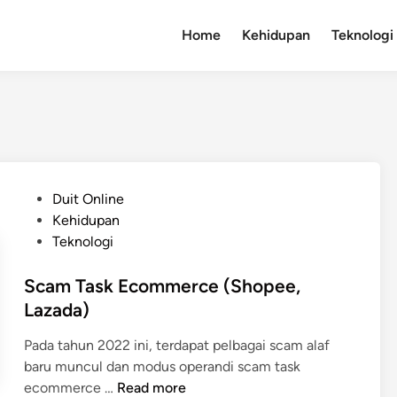
Home
Kehidupan
Teknologi
P
Duit Online
o
Kehidupan
s
Teknologi
t
e
Scam Task Ecommerce (Shopee,
d
Lazada)
i
Pada tahun 2022 ini, terdapat pelbagai scam alaf
n
baru muncul dan modus operandi scam task
S
ecommerce …
Read more