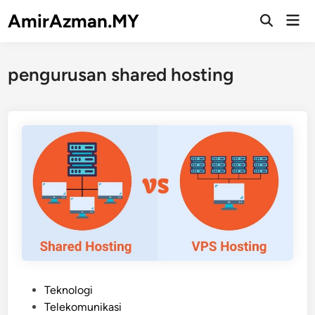
Skip
AmirAzman.MY
Mai
to
Open
Men
Search
content
pengurusan shared hosting
P
Teknologi
o
Telekomunikasi