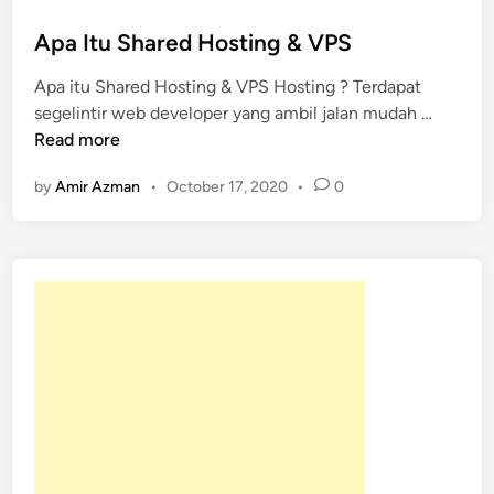
s
t
Apa Itu Shared Hosting & VPS
e
Apa itu Shared Hosting & VPS Hosting ? Terdapat
d
A
segelintir web developer yang ambil jalan mudah …
i
p
Read more
n
a
by
Amir Azman
•
October 17, 2020
•
0
I
t
u
S
h
a
r
e
d
H
o
s