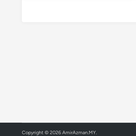
Copyright © 2026
AmirAzman.MY
.