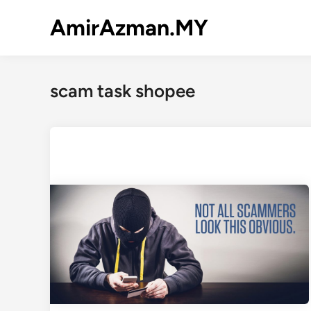
Skip
AmirAzman.MY
to
content
scam task shopee