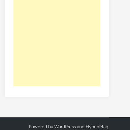
Powered by
WordPress
and
HybridMag
.