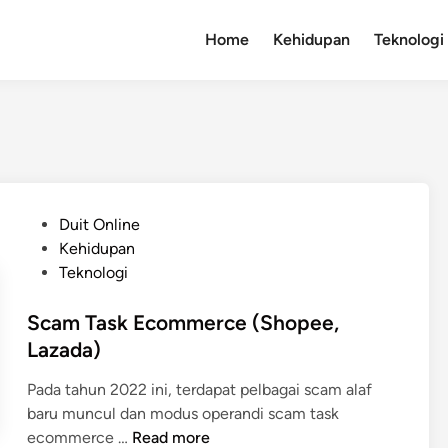
Home
Kehidupan
Teknologi
P
Duit Online
o
Kehidupan
s
Teknologi
t
e
Scam Task Ecommerce (Shopee,
d
Lazada)
i
Pada tahun 2022 ini, terdapat pelbagai scam alaf
n
baru muncul dan modus operandi scam task
S
ecommerce …
Read more