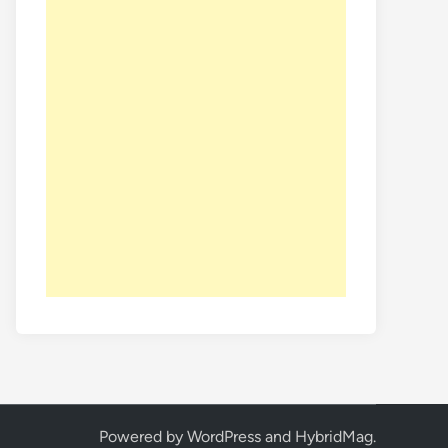
Powered by
WordPress
and
HybridMag
.