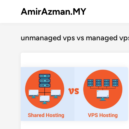
Skip
AmirAzman.MY
to
content
unmanaged vps vs managed vp