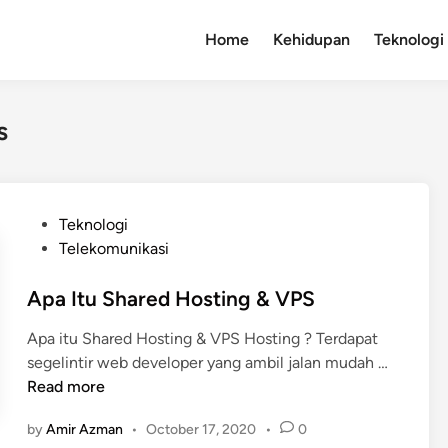
Home
Kehidupan
Teknologi
s
P
Teknologi
o
Telekomunikasi
s
t
Apa Itu Shared Hosting & VPS
e
Apa itu Shared Hosting & VPS Hosting ? Terdapat
d
A
segelintir web developer yang ambil jalan mudah …
i
p
Read more
n
a
by
Amir Azman
•
October 17, 2020
•
0
I