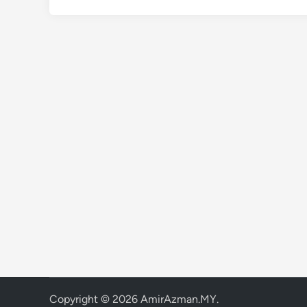
Copyright © 2026
AmirAzman.MY
.