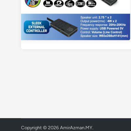
Copyright © 2026
AmirAzman.MY
.