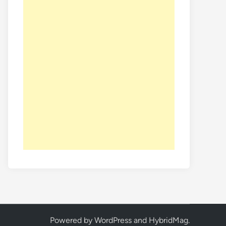
Powered by
WordPress
and
HybridMag
.