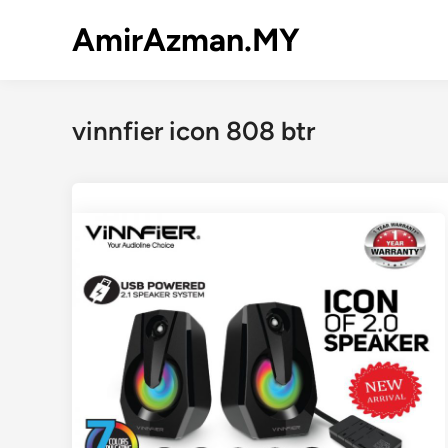
Skip
AmirAzman.MY
to
content
vinnfier icon 808 btr