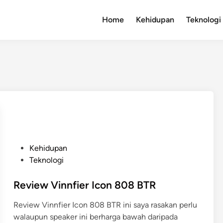
Home
Kehidupan
Teknologi
P
Kehidupan
o
Teknologi
s
t
Review Vinnfier Icon 808 BTR
e
Review Vinnfier Icon 808 BTR ini saya rasakan perlu
d
walaupun speaker ini berharga bawah daripada
i