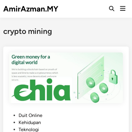
Skip
AmirAzman.MY
Mai
to
Open
Men
Search
content
crypto mining
P
Duit Online
o
Kehidupan
s
Teknologi