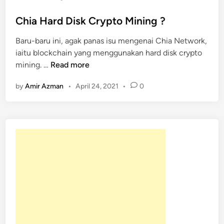
t
e
Chia Hard Disk Crypto Mining ?
d
Baru-baru ini, agak panas isu mengenai Chia Network,
i
iaitu blockchain yang menggunakan hard disk crypto
n
C
mining. …
Read more
h
by
Amir Azman
•
April 24, 2021
•
0
i
a
H
a
r
d
D
i
s
k
C
r