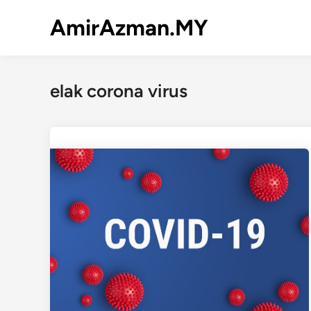
Skip
AmirAzman.MY
to
content
elak corona virus