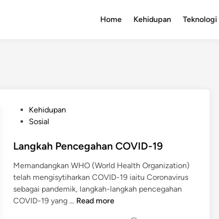
Home
Kehidupan
Teknologi
P
Kehidupan
o
Sosial
s
t
Langkah Pencegahan COVID-19
e
Memandangkan WHO (World Health Organization)
d
telah mengisytiharkan COVID-19 iaitu Coronavirus
i
sebagai pandemik, langkah-langkah pencegahan
n
L
COVID-19 yang …
Read more
a