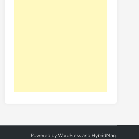
Powered by
WordPress
and
HybridMag
.