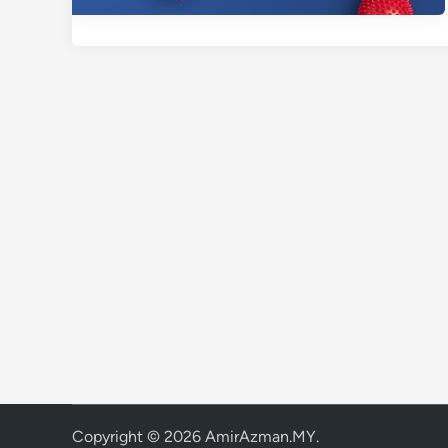
Copyright © 2026
AmirAzman.MY
.