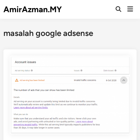
Skip
AmirAzman.MY
Mai
to
Open
Men
Search
content
masalah google adsense