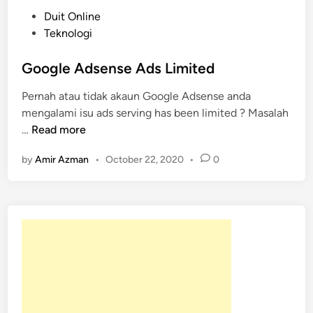
P
Duit Online
o
Teknologi
s
t
Google Adsense Ads Limited
e
Pernah atau tidak akaun Google Adsense anda
d
mengalami isu ads serving has been limited ? Masalah
i
G
…
Read more
n
o
by
Amir Azman
•
October 22, 2020
•
0
o
g
l
e
A
d
s
e
n