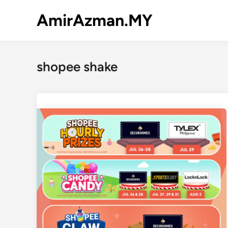
Skip
AmirAzman.MY
to
content
shopee shake