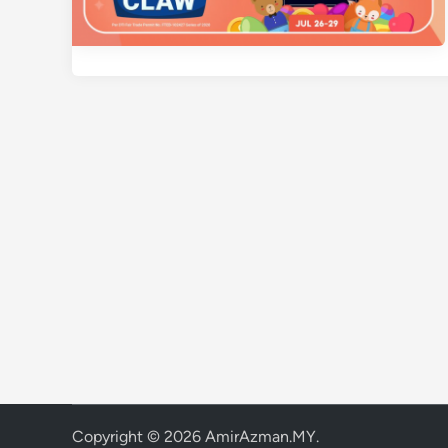
Copyright © 2026
AmirAzman.MY
.