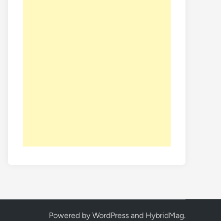
Powered by
WordPress
and
HybridMag
.