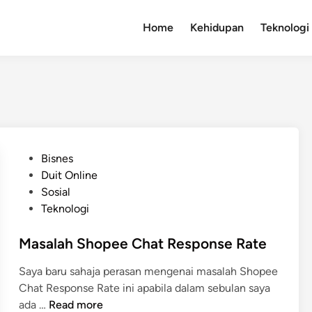
Home
Kehidupan
Teknologi
P
Bisnes
o
Duit Online
s
Sosial
t
Teknologi
e
d
Masalah Shopee Chat Response Rate
i
Saya baru sahaja perasan mengenai masalah Shopee
n
Chat Response Rate ini apabila dalam sebulan saya
M
ada …
Read more