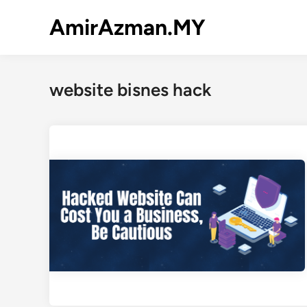
Skip
AmirAzman.MY
to
content
website bisnes hack