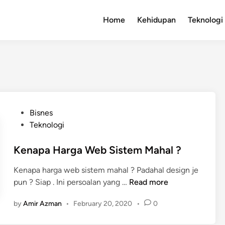
Home
Kehidupan
Teknologi
P
Bisnes
o
Teknologi
s
t
Kenapa Harga Web Sistem Mahal ?
e
Kenapa harga web sistem mahal ? Padahal design je
d
K
pun ? Siap . Ini persoalan yang …
Read more
i
e
n
by
Amir Azman
•
February 20, 2020
•
0
n
a