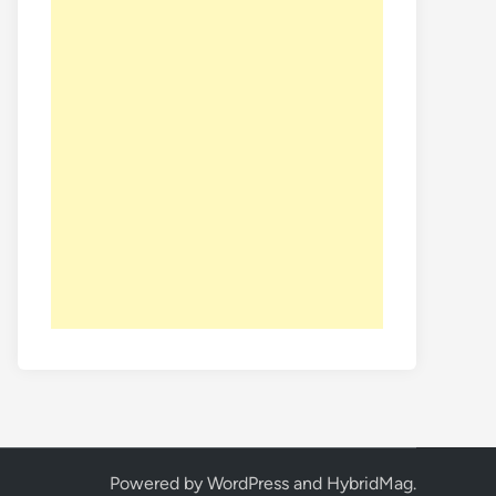
Powered by
WordPress
and
HybridMag
.