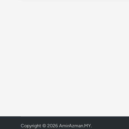
Copyright © 2026
AmirAzman.MY
.